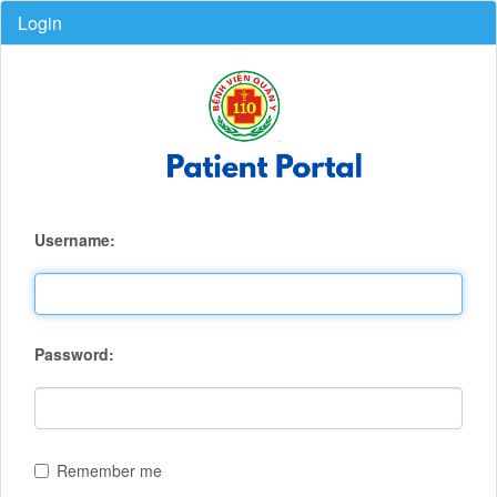
Login
Username:
Password:
Remember me